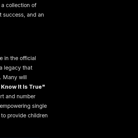
 a collection of
rt success, and an
in the official
 a legacy that
. Many will
Know It Is True"
rt and number
s empowering single
to provide children