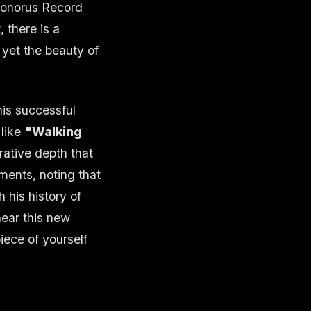
Sonorus Record
 there is a
 yet the beauty of
his successful
 like
"Walking
rrative depth that
ments, noting that
 his history of
hear this new
piece of yourself