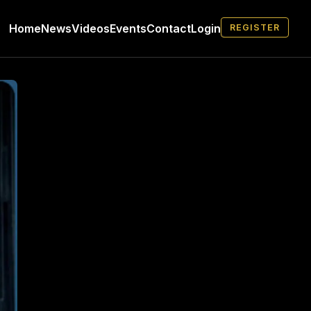
Home
News
Videos
Events
Contact
Login
REGISTER