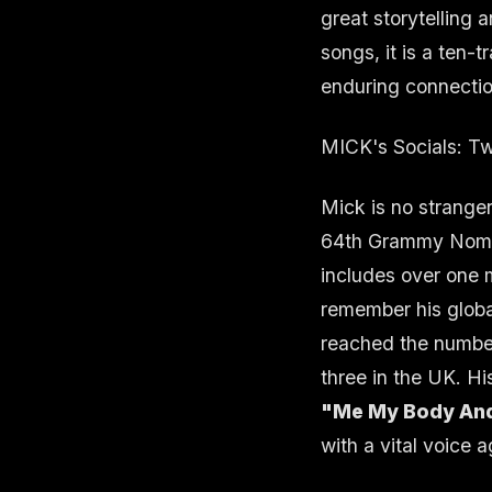
great storytelling 
songs, it is a ten-
enduring connection
MICK's Socials:
Tw
Mick is no stranger
64th Grammy Nomin
includes over one m
remember his globa
reached the numbe
three in the UK. H
"Me My Body And
with a vital voice a