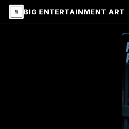
BIG ENTERTAINMENT ART