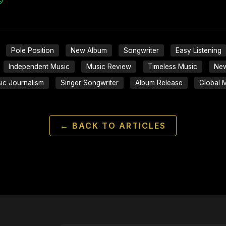
Pole Position
New Album
Songwriter
Easy Listening
Independent Music
Music Review
Timeless Music
New
ic Journalism
Singer Songwriter
Album Release
Global 
← BACK TO ARTICLES