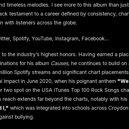
and timeless melodies. I see more to this album than just
track testament to a career defined by consistency, cha
 with listeners across the globe.
itter
,
Spotify
,
YouTube
,
Instagram
,
Facebook
...
 to the industry’s highest honors. Having earned a place 
ations for his album
Causes
, he continues to build on
illion Spotify streams and significant chart placements
l impact in June 2020, when his poignant anthem
"We 
r two spot on the USA iTunes Top 100 Rock Songs cha
is reach extends far beyond the charts, notably with hi
 I,"
which was integrated into schools across Croydon 
gainst bullying.