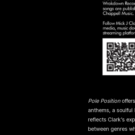
Pole Position
offer
anthems, a soulful 
reflects Clark’s ex
between genres whi