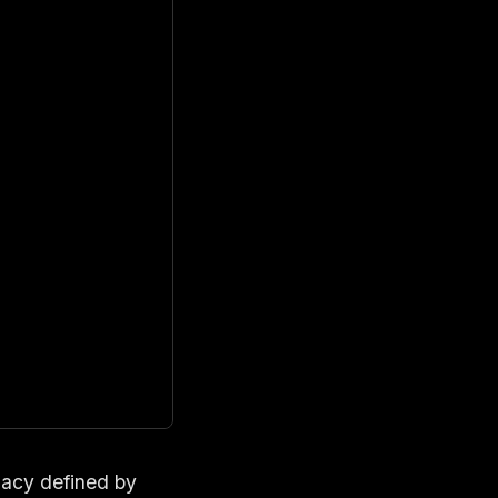
egacy defined by