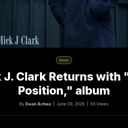
News
 J. Clark Returns with 
Position," album
By
Dean Achea
| June 09, 2026 | 63 Views