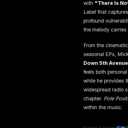
with
"There Is No
Label that captures
profound vulnerabil
the melody carries 
From the cinematic 
seasonal EPs, Mick
Down 5th Avenu
feels both persona
while he provides t
widespread radio su
chapter.
Pole Posit
within the music.