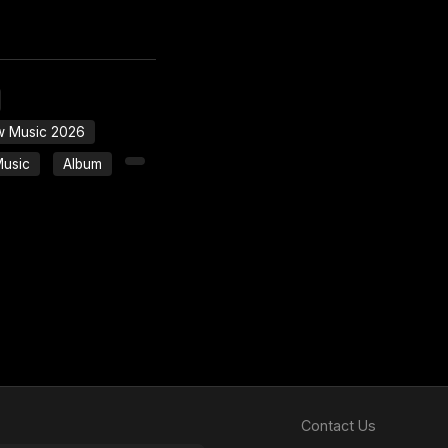
 Music 2026
Music
Album
Contact Us