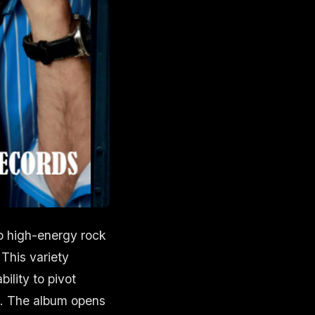
wo high-energy rock
 This variety
ility to pivot
e. The album opens