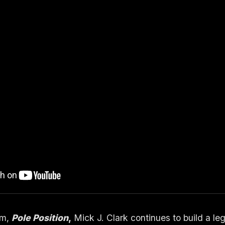
um,
Pole Position
,
Mick J. Clark
continues to build a l