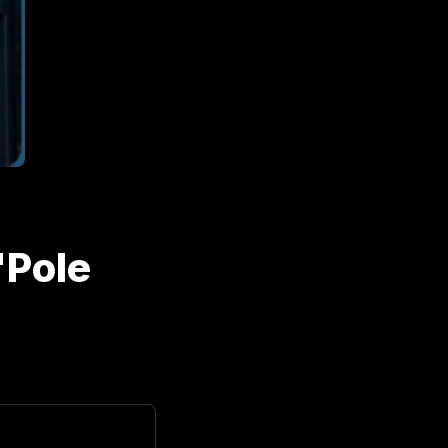
"Pole