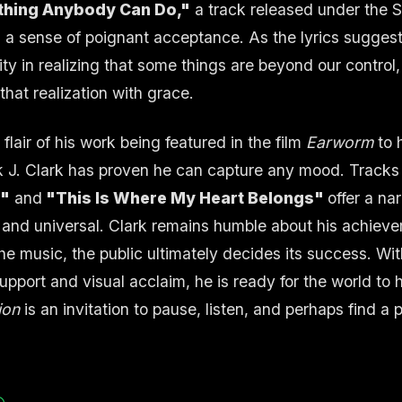
thing Anybody Can Do,"
a track released under the 
 a sense of poignant acceptance. As the lyrics suggest,
ity in realizing that some things are beyond our control,
that realization with grace.
flair of his work being featured in the film
Earworm
to 
 J. Clark has proven he can capture any mood. Tracks
e"
and
"This Is Where My Heart Belongs"
offer a na
l and universal. Clark remains humble about his achieve
he music, the public ultimately decides its success. With
pport and visual acclaim, he is ready for the world to 
ion
is an invitation to pause, listen, and perhaps find a 