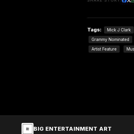
SHARE STORY:
Tags:
Mick J Clark
Grammy Nominated
Artist Feature
Mus
BIG ENTERTAINMENT ART