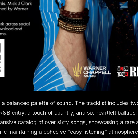
s a balanced palette of sound. The tracklist includes t
R&B entry, a touch of country, and six heartfelt ballads.
pansive catalog of over sixty songs, showcasing a rare ab
le maintaining a cohesive "easy listening" atmospher