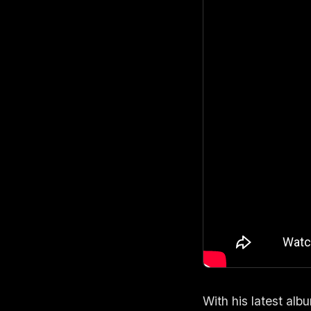
With his latest alb