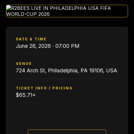
DATE & TIME
June 26, 2026 · 07:00 PM
VENUE
724 Arch St, Philadelphia, PA 19106, USA
TICKET INFO / PRICING
$65.71+