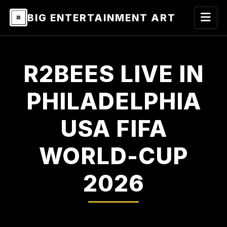
BIG ENTERTAINMENT ART
R2BEES LIVE IN
PHILADELPHIA
USA FIFA
WORLD-CUP
2026