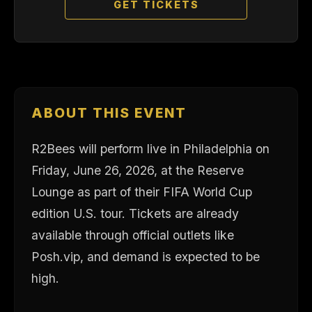
GET TICKETS
ABOUT THIS EVENT
R2Bees will perform live in Philadelphia on
Friday, June 26, 2026, at the Reserve
Lounge as part of their FIFA World Cup
edition U.S. tour. Tickets are already
available through official outlets like
Posh.vip, and demand is expected to be
high.