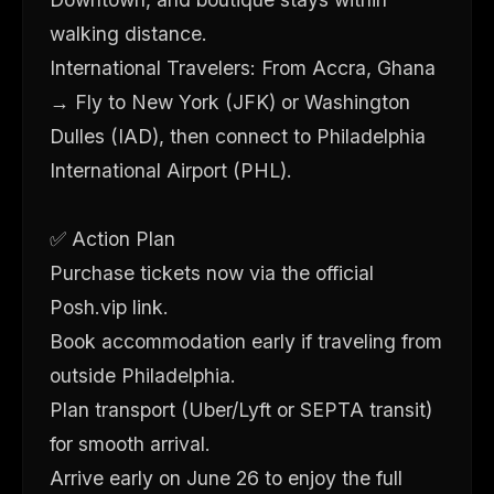
walking distance.
International Travelers: From Accra, Ghana
→ Fly to New York (JFK) or Washington
Dulles (IAD), then connect to Philadelphia
International Airport (PHL).
✅ Action Plan
Purchase tickets now via the official
Posh.vip link.
Book accommodation early if traveling from
outside Philadelphia.
Plan transport (Uber/Lyft or SEPTA transit)
for smooth arrival.
Arrive early on June 26 to enjoy the full