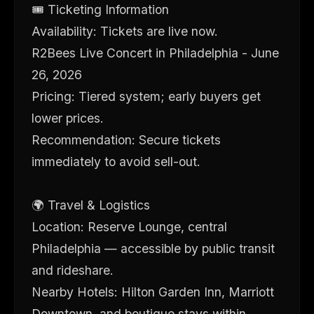
🎟 Ticketing Information
Availability: Tickets are live now.
R2Bees Live Concert in Philadelphia - June
26, 2026
Pricing: Tiered system; early buyers get
lower prices.
Recommendation: Secure tickets
immediately to avoid sell-out.
🌍 Travel & Logistics
Location: Reserve Lounge, central
Philadelphia — accessible by public transit
and rideshare.
Nearby Hotels: Hilton Garden Inn, Marriott
Downtown, and boutique stays within