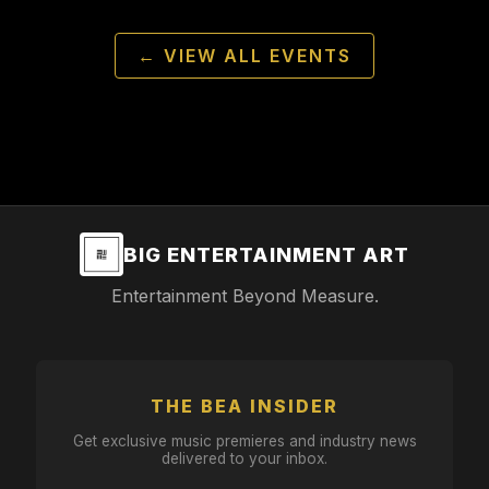
← VIEW ALL EVENTS
BIG ENTERTAINMENT ART
Entertainment Beyond Measure.
THE BEA INSIDER
Get exclusive music premieres and industry news
delivered to your inbox.