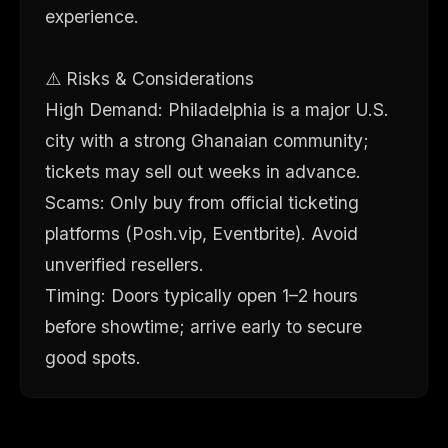
experience.
⚠️ Risks & Considerations
High Demand: Philadelphia is a major U.S.
city with a strong Ghanaian community;
tickets may sell out weeks in advance.
Scams: Only buy from official ticketing
platforms (Posh.vip, Eventbrite). Avoid
unverified resellers.
Timing: Doors typically open 1–2 hours
before showtime; arrive early to secure
good spots.