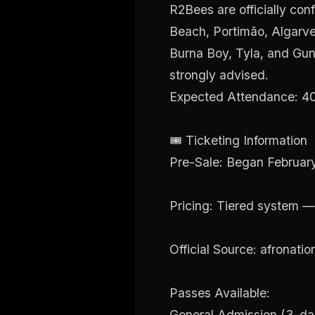
R2Bees are officially con
Beach, Portimão, Algarve.
Burna Boy, Tyla, and Gunna
strongly advised.
Expected Attendance: 40,
🎟 Ticketing Information
Pre-Sale: Began Februar
Pricing: Tiered system — 
Official Source: afronatio
Passes Available:
General Admission (3-da