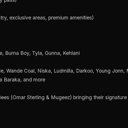
try, exclusive areas, premium amenities)
e, Burna Boy, Tyla, Gunna, Kehlani
e, Wande Coal, Niska, Ludmilla, Darkoo, Young Jonn, M
ua Baraka, and more
es (Omar Sterling & Mugeez) bringing their signature 