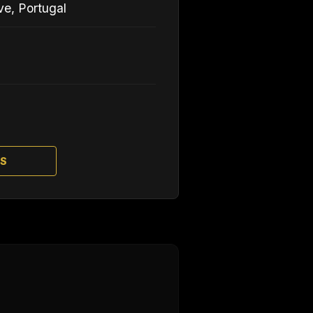
ve, Portugal
TS