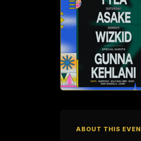
ABOUT THIS EVE