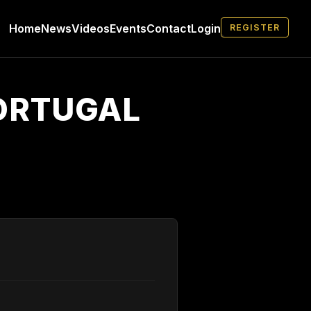
Home
News
Videos
Events
Contact
Login
REGISTER
PORTUGAL