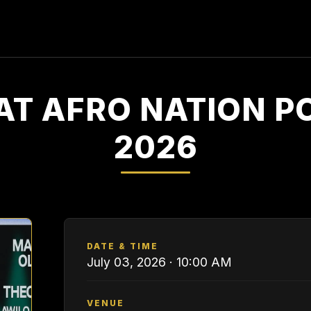
AT AFRO NATION 
2026
DATE & TIME
July 03, 2026 · 10:00 AM
VENUE