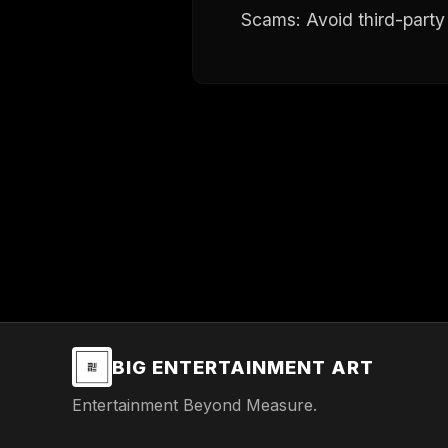
Scams: Avoid third-party 
BIG ENTERTAINMENT ART
Entertainment Beyond Measure.