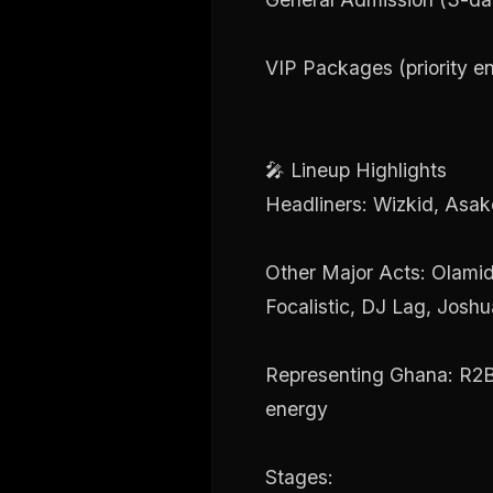
VIP Packages (priority en
🎤 Lineup Highlights
Headliners: Wizkid, Asak
Other Major Acts: Olamid
Focalistic, DJ Lag, Josh
Representing Ghana: R2Be
energy
Stages: