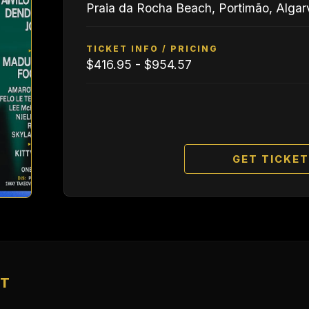
Praia da Rocha Beach, Portimão, Algar
TICKET INFO / PRICING
$416.95 - $954.57
GET TICKE
NT