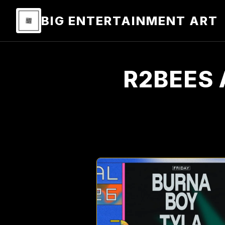
BIG ENTERTAINMENT ART
R2BEES 