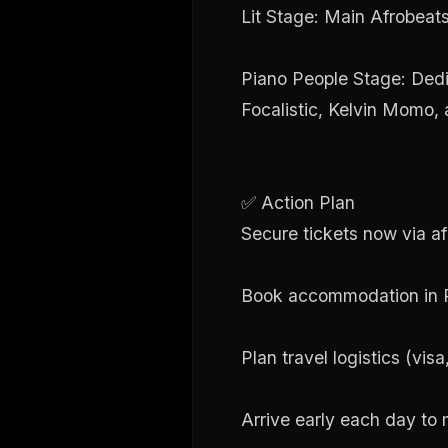
Lit Stage: Main Afrobea
Piano People Stage: Ded
Focalistic, Kelvin Momo,
✅ Action Plan
Secure tickets now via afr
Book accommodation in Po
Plan travel logistics (vis
Arrive early each day to 