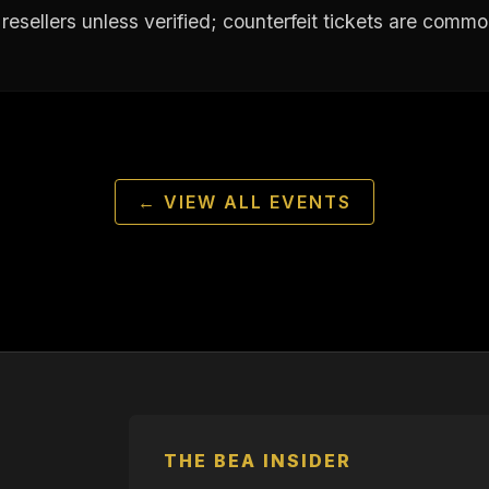
resellers unless verified; counterfeit tickets are commo
← VIEW ALL EVENTS
THE BEA INSIDER