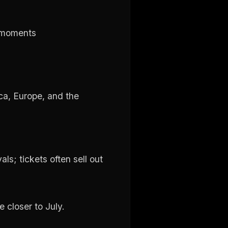
l moments
ica, Europe, and the
ls; tickets often sell out
 closer to July.