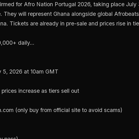
firmed for Afro Nation Portugal 2026, taking place July
 They will represent Ghana alongside global Afrobeats 
. Tickets are already in pre-sale and prices rise in tie
000+ daily...
y 5, 2026 at 10am GMT
prices increase as tiers sell out
n.com (only buy from official site to avoid scams)
y pass)