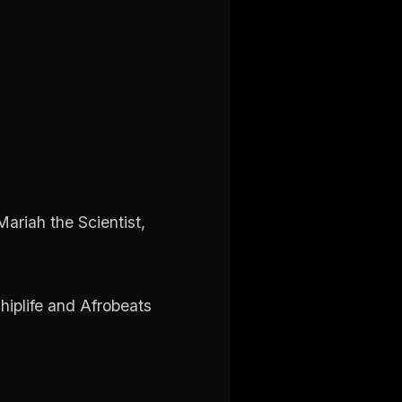
ariah the Scientist,
hiplife and Afrobeats