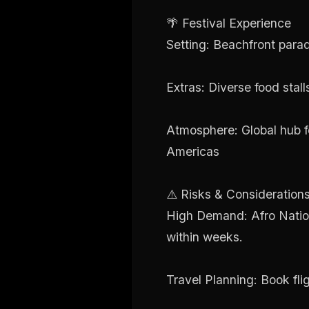
🌴 Festival Experience
Setting: Beachfront para
Extras: Diverse food stall
Atmosphere: Global hub fo
Americas
⚠️ Risks & Consideration
High Demand: Afro Nation 
within weeks.
Travel Planning: Book fli