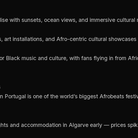
dise with sunsets, ocean views, and immersive cultura
s, art installations, and Afro-centric cultural showcases
r Black music and culture, with fans flying in from Afr
s
Portugal is one of the world’s biggest Afrobeats festiva
ghts and accommodation in Algarve early — prices spike