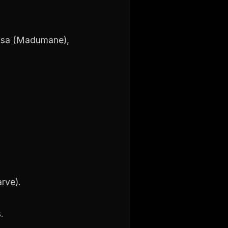
risa (Madumane),
arve).
.