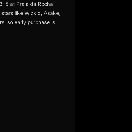
 3–5 at Praia da Rocha
stars like Wizkid, Asake,
rs, so early purchase is