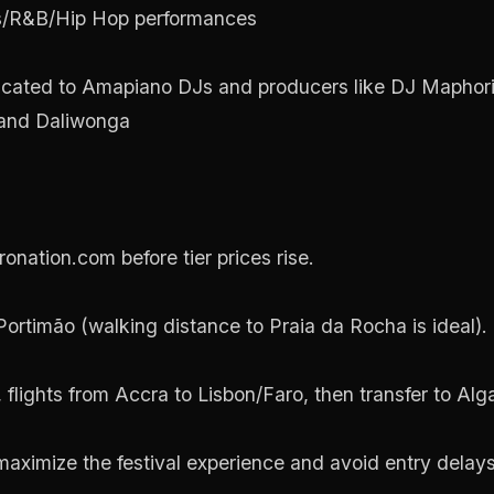
ts/R&B/Hip Hop performances
icated to Amapiano DJs and producers like DJ Mapho
 and Daliwonga
onation.com before tier prices rise.
rtimão (walking distance to Praia da Rocha is ideal).
a, flights from Accra to Lisbon/Faro, then transfer to Alg
maximize the festival experience and avoid entry delays