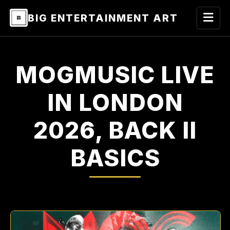
BIG ENTERTAINMENT ART
MOGMUSIC LIVE
IN LONDON
2026, BACK II
BASICS