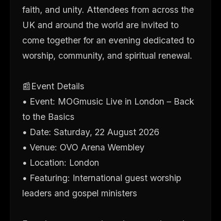
faith, and unity. Attendees from across the
UK and around the world are invited to
come together for an evening dedicated to
worship, community, and spiritual renewal.
📰Event Details
• Event: MOGmusic Live in London – Back
to the Basics
• Date: Saturday, 22 August 2026
• Venue: OVO Arena Wembley
• Location: London
• Featuring: International guest worship
leaders and gospel ministers