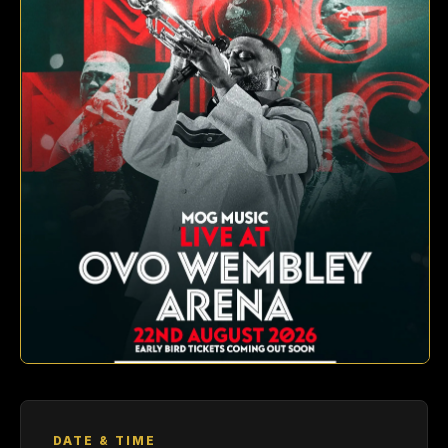
DATE & TIME