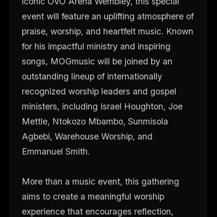
iconic OVO Arena Wembley, this special
event will feature an uplifting atmosphere of
praise, worship, and heartfelt music. Known
for his impactful ministry and inspiring
songs, MOGmusic will be joined by an
outstanding lineup of internationally
recognized worship leaders and gospel
ministers, including Israel Houghton, Joe
Mettle, Ntokozo Mbambo, Sunmisola
Agbebi, Warehouse Worship, and
Emmanuel Smith.
More than a music event, this gathering
aims to create a meaningful worship
experience that encourages reflection,