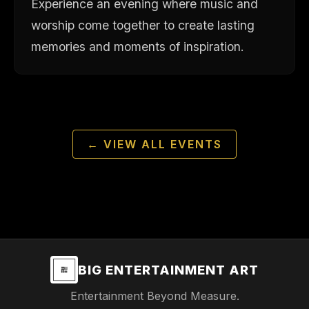
Experience an evening where music and
worship come together to create lasting
memories and moments of inspiration.
← VIEW ALL EVENTS
BIG ENTERTAINMENT ART
Entertainment Beyond Measure.