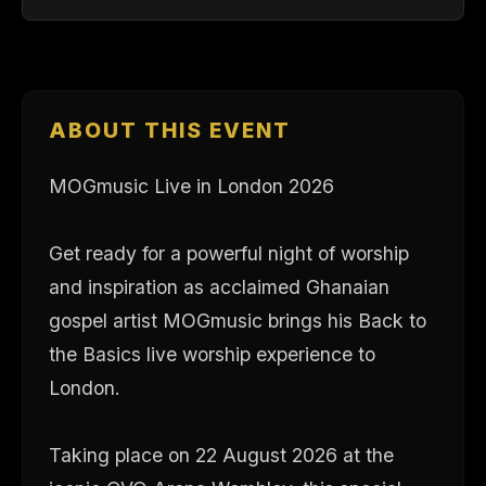
ABOUT THIS EVENT
MOGmusic Live in London 2026
Get ready for a powerful night of worship
and inspiration as acclaimed Ghanaian
gospel artist MOGmusic brings his Back to
the Basics live worship experience to
London.
Taking place on 22 August 2026 at the