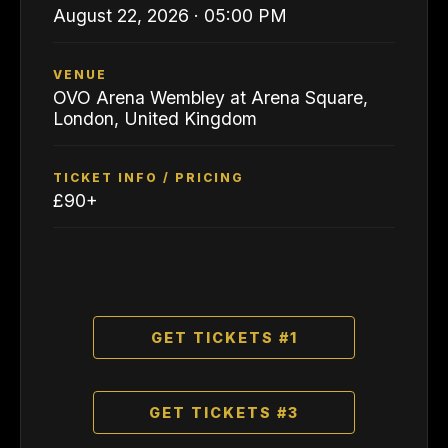
August 22, 2026 · 05:00 PM
VENUE
OVO Arena Wembley at Arena Square,
London, United Kingdom
TICKET INFO / PRICING
£90+
GET TICKETS #1
GET TICKETS #3